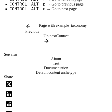
CONTROL
ALT
p
+
+
→ Go to previous page
CONTROL
ALT
n
+
+
→ Go to next page
arrow_back
Page with example_taxonomy
Previous
Up next
Contact
arrow_forward
See also
About
Test
Documentation
Default content archetype
Share