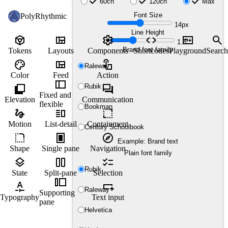
check
check
check
60ch
120ch
Max
Font Size
PolyRhythmic
14px
Line Height
token
view_quilt
settings
code
markdown
search
1.5
Brand font family
Tokens
Layouts
Components
Shortcodes
Playground
Search
palette
view_quilt
touch_app
Raleway
Color
Feed
Action
thumbnail_bar
shadow
forum
Rubik
Fixed and
Elevation
Communication
flexible
Bookman
gesture
vertical_split
resize
Motion
List-detail
Containment
Century Schoolbook
rounded_corner
fullscreen_portrait
explore
Example: Brand text
Shape
Single pane
Navigation
Plain font family
layers
view_column_2
checklist
Rubik
State
Split-pane
Selection
transition_slide
custom_typography
variable_add
Raleway
Supporting
Typography
Text input
pane
Helvetica