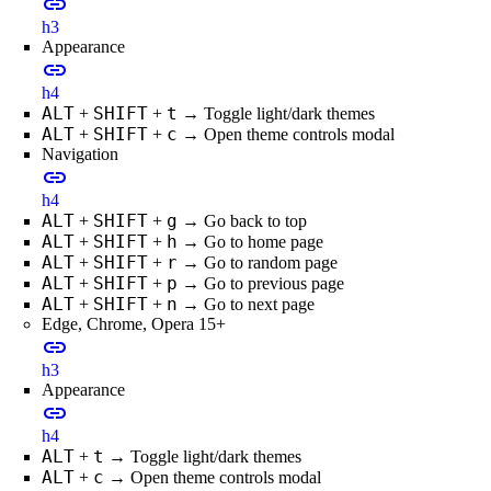
link
h3
Appearance
link
h4
ALT
SHIFT
t
+
+
→ Toggle light/dark themes
ALT
SHIFT
c
+
+
→ Open theme controls modal
Navigation
link
h4
ALT
SHIFT
g
+
+
→ Go back to top
ALT
SHIFT
h
+
+
→ Go to home page
ALT
SHIFT
r
+
+
→ Go to random page
ALT
SHIFT
p
+
+
→ Go to previous page
ALT
SHIFT
n
+
+
→ Go to next page
Edge, Chrome, Opera 15+
link
h3
Appearance
link
h4
ALT
t
+
→ Toggle light/dark themes
ALT
c
+
→ Open theme controls modal