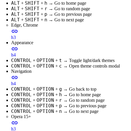
ALT
SHIFT
h
+
+
→ Go to home page
ALT
SHIFT
r
+
+
→ Go to random page
ALT
SHIFT
p
+
+
→ Go to previous page
ALT
SHIFT
n
+
+
→ Go to next page
Edge, Chrome
link
h3
Appearance
link
h4
CONTROL
OPTION
t
+
+
→ Toggle light/dark themes
CONTROL
OPTION
c
+
+
→ Open theme controls modal
Navigation
link
h4
CONTROL
OPTION
g
+
+
→ Go back to top
CONTROL
OPTION
h
+
+
→ Go to home page
CONTROL
OPTION
r
+
+
→ Go to random page
CONTROL
OPTION
p
+
+
→ Go to previous page
CONTROL
OPTION
n
+
+
→ Go to next page
Opera 15+
link
h3