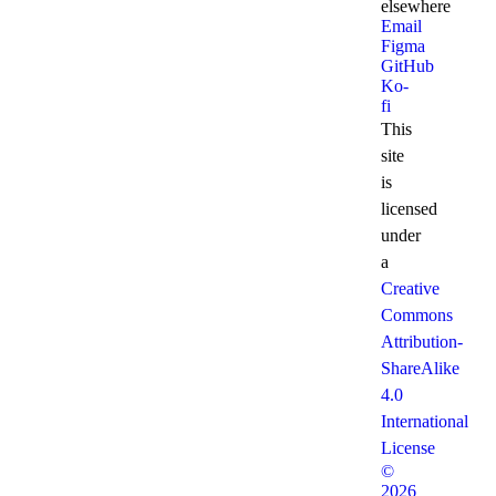
elsewhere
Email
Figma
GitHub
Ko-
fi
This
site
is
licensed
under
a
Creative
Commons
Attribution-
ShareAlike
4.0
International
License
©
2026