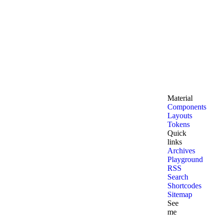
Material
Components
Layouts
Tokens
Quick
links
Archives
Playground
RSS
Search
Shortcodes
Sitemap
See
me