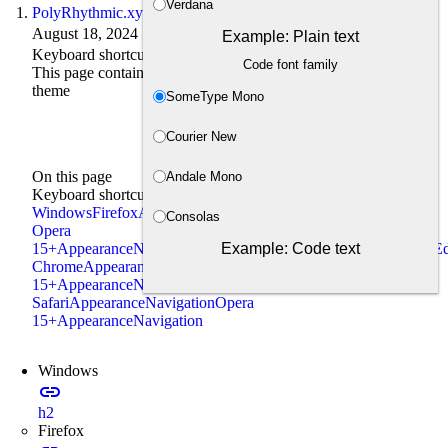
Verdana
PolyRhythmic.xyz
August 18, 2024 · 3 min read
Example: Plain text
Keyboard shortcuts
Code font family
This page contains a keyboard shortcuts/access keys for this
theme
SomeType Mono
Courier New
On this page
Andale Mono
Keyboard shortcuts
Windows
Firefox
Appearance
Navigation
Edge, Chrome,
Consolas
Opera
Example: Code text
15+
Appearance
Navigation
Linux
Firefox
Appearance
Navigation
Ed
Chrome
Appearance
Navigation
Opera
15+
Appearance
Navigation
Mac
Firefox, Chrome,
Safari
Appearance
Navigation
Opera
15+
Appearance
Navigation
Windows
link
h2
Firefox