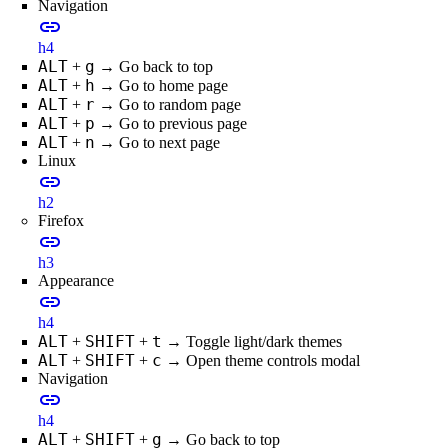
Navigation
link
h4
ALT
g
+
→ Go back to top
ALT
h
+
→ Go to home page
ALT
r
+
→ Go to random page
ALT
p
+
→ Go to previous page
ALT
n
+
→ Go to next page
Linux
link
h2
Firefox
link
h3
Appearance
link
h4
ALT
SHIFT
t
+
+
→ Toggle light/dark themes
ALT
SHIFT
c
+
+
→ Open theme controls modal
Navigation
link
h4
ALT
SHIFT
g
+
+
→ Go back to top