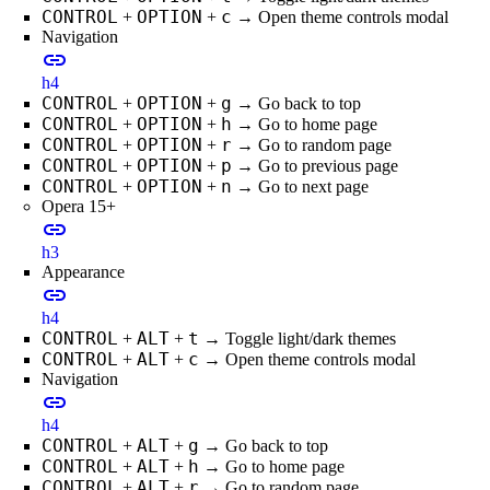
CONTROL
OPTION
c
+
+
→ Open theme controls modal
Navigation
link
h4
CONTROL
OPTION
g
+
+
→ Go back to top
CONTROL
OPTION
h
+
+
→ Go to home page
CONTROL
OPTION
r
+
+
→ Go to random page
CONTROL
OPTION
p
+
+
→ Go to previous page
CONTROL
OPTION
n
+
+
→ Go to next page
Opera 15+
link
h3
Appearance
link
h4
CONTROL
ALT
t
+
+
→ Toggle light/dark themes
CONTROL
ALT
c
+
+
→ Open theme controls modal
Navigation
link
h4
CONTROL
ALT
g
+
+
→ Go back to top
CONTROL
ALT
h
+
+
→ Go to home page
CONTROL
ALT
r
+
+
→ Go to random page