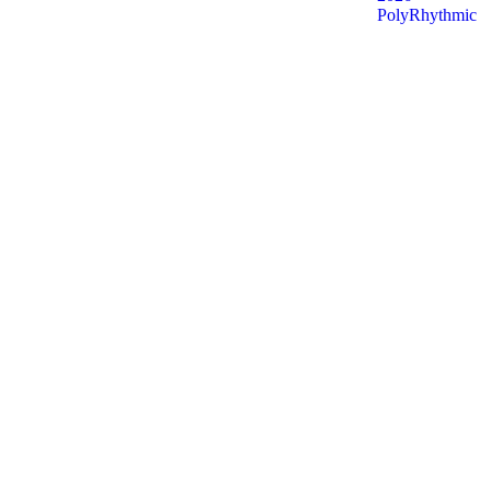
PolyRhythmic