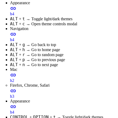
Appearance
link
h4
ALT
t
+
→ Toggle light/dark themes
ALT
c
+
→ Open theme controls modal
Navigation
link
h4
ALT
g
+
→ Go back to top
ALT
h
+
→ Go to home page
ALT
r
+
→ Go to random page
ALT
p
+
→ Go to previous page
ALT
n
+
→ Go to next page
Mac
link
h2
Firefox, Chrome, Safari
link
h3
Appearance
link
h4
CONTROL
OPTION
t
+
+
→ Toggle light/dark themes