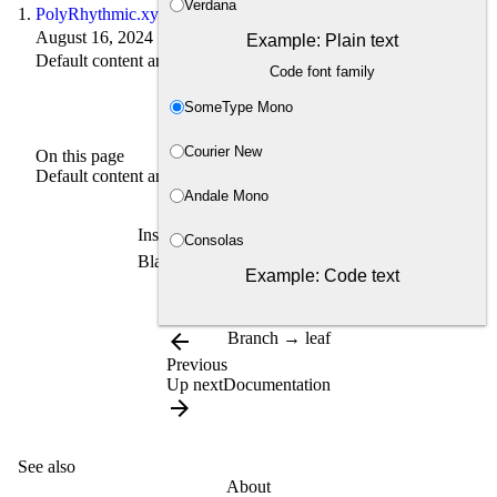
Verdana
PolyRhythmic.xyz
August 16, 2024 · 1 min read
Example: Plain text
Default content archetype
Code font family
SomeType Mono
Courier New
On this page
Default content archetype
Andale Mono
Inside content folder directly.
Consolas
Blank default content archetype
Example: Code text
arrow_back
Branch → leaf
Previous
Up next
Documentation
arrow_forward
See also
About