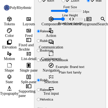
check
check
check
60ch
120ch
Max
Font Size
PolyRhythmic
14px
Line Height
token
view_quilt
settings
code
markdown
search
1.5
Brand font family
Tokens
Layouts
Components
Shortcodes
Playground
Search
palette
view_quilt
touch_app
Raleway
Color
Feed
Action
thumbnail_bar
shadow
forum
Rubik
Fixed and
Elevation
Communication
flexible
Bookman
gesture
vertical_split
resize
Motion
List-detail
Containment
Century Schoolbook
rounded_corner
fullscreen_portrait
explore
Example: Brand text
Shape
Single pane
Navigation
Plain font family
layers
view_column_2
checklist
Rubik
State
Split-pane
Selection
transition_slide
custom_typography
variable_add
Raleway
Supporting
Typography
Text input
pane
Helvetica