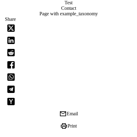
Test
Contact
Page with example_taxonomy
Share
email
Email
print
Print