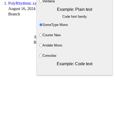
Verdana
PolyRhythmic.xyz
August 16, 2024
Example: Plain text
Branch
Code font family
SomeType Mono
Courier New
August 16, 2024 · 1 min read
Branch → leaf
Andale Mono
Consolas
Example: Code text