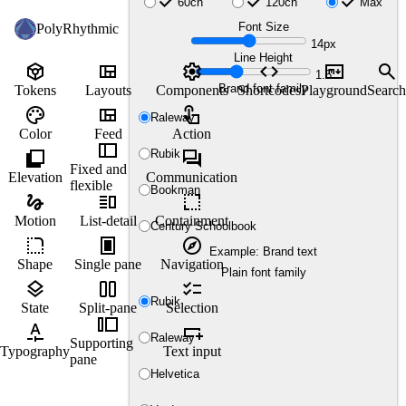
check
check
check
60ch
120ch
Max
Font Size
PolyRhythmic
14px
Line Height
token
view_quilt
settings
code
markdown
search
1.5
Brand font family
Tokens
Layouts
Components
Shortcodes
Playground
Search
palette
view_quilt
touch_app
Raleway
Color
Feed
Action
thumbnail_bar
shadow
forum
Rubik
Fixed and
Elevation
Communication
flexible
Bookman
gesture
vertical_split
resize
Motion
List-detail
Containment
Century Schoolbook
rounded_corner
fullscreen_portrait
explore
Example: Brand text
Shape
Single pane
Navigation
Plain font family
layers
view_column_2
checklist
Rubik
State
Split-pane
Selection
transition_slide
custom_typography
variable_add
Raleway
Supporting
Typography
Text input
pane
Helvetica